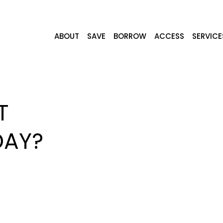
ABOUT
SAVE
BORROW
ACCESS
SERVICE
T
DAY?