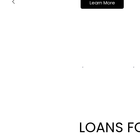
Learn More
LOANS F