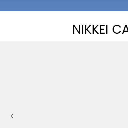
NIKKEI C