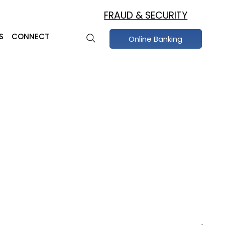
FRAUD & SECURITY
S
CONNECT
Online Banking