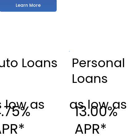
Learn More
uto Loans
Personal
Loans
 low as
as low as
4.75%
13.00%
APR*
APR*