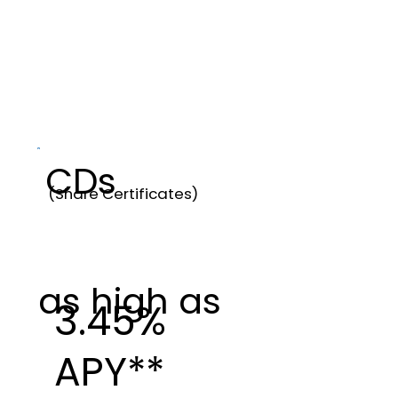
CDs
(Share Certificates)
as high as
3.45%
APY**