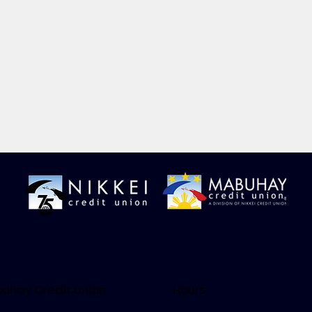
uhay Credit Union
Hours