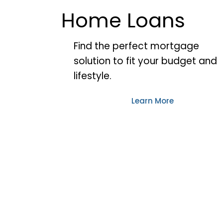
Home Loans
Find the perfect mortgage
solution to fit your budget and
lifestyle.
Learn More