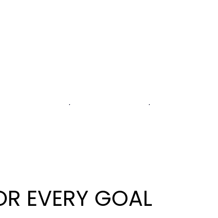
OR EVERY GOAL