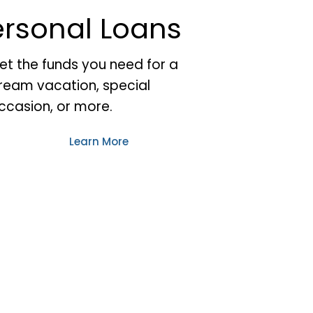
ersonal Loans
et the funds you need for a
ream vacation, special
ccasion, or more.
Learn More