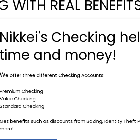
 WITH REAL BENEFIT
Nikkei's Checking he
time and money!
W
e offer three different Checking Accounts:
Premium Checking
Value Checking
Standard Checking
Get benefits such as discounts from BaZing, Identity Theft 
more!