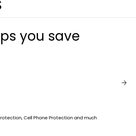
S
lps you save
Protection, Cell Phone Protection and much