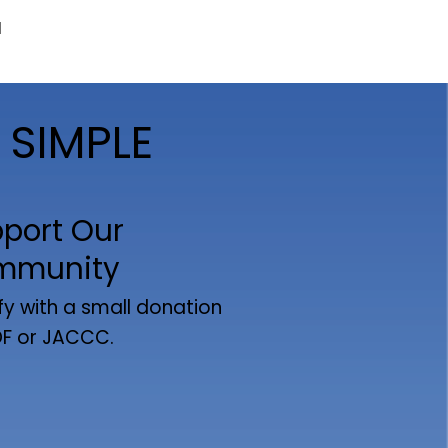
d
 SIMPLE
port Our
mmunity
fy with a small donation
DF or JACCC.