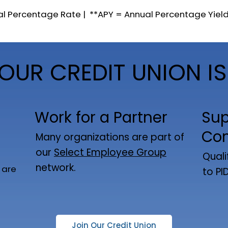
al Percentage Rate | **APY = Annual Percentage Yiel
OUR CREDIT UNION IS
Work for a Partner
Sup
Co
Many organizations are part of
our
Select Employee Group
Quali
network.
 are
to PI
Join Our Credit Union