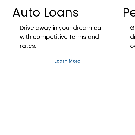
Auto Loans
P
Drive away in your dream car
G
with competitive terms and
d
rates.
o
Learn More