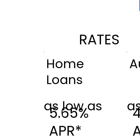
RATES
Home
A
Loans
as low as
as
5.65%
APR*