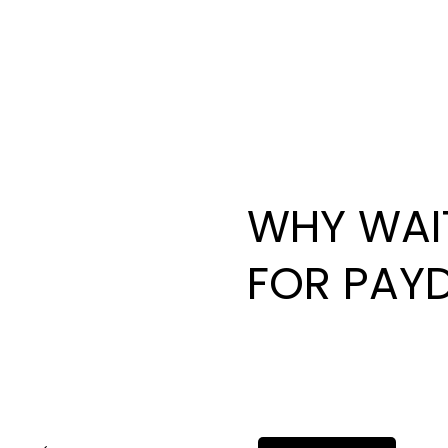
WHY WAI
FOR PAY