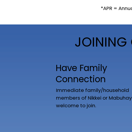
*APR = Annu
JOINING 
Have Family
Connection
Immediate family/household
members of Nikkei or Mabuhay
welcome to join.