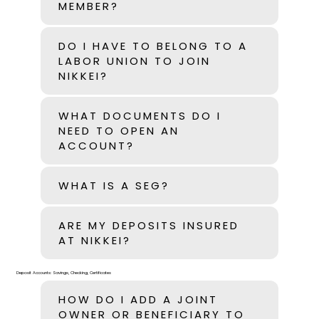
MEMBER?
DO I HAVE TO BELONG TO A
LABOR UNION TO JOIN
NIKKEI?
WHAT DOCUMENTS DO I
NEED TO OPEN AN
ACCOUNT?
WHAT IS A SEG?
ARE MY DEPOSITS INSURED
AT NIKKEI?
Deposit Accounts: Savings, Checking, Certificates
HOW DO I ADD A JOINT
OWNER OR BENEFICIARY TO