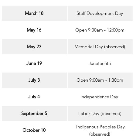
March 18
Staff Development Day
May 16
Open 9:00am - 12:00pm
May 23
Memorial Day (observed)
June 19
Juneteenth
July 3
Open 9:00am - 1:30pm
July 4
Independence Day
September 5
Labor Day (observed)
Indigenous Peoples Day
October 10
(observed)