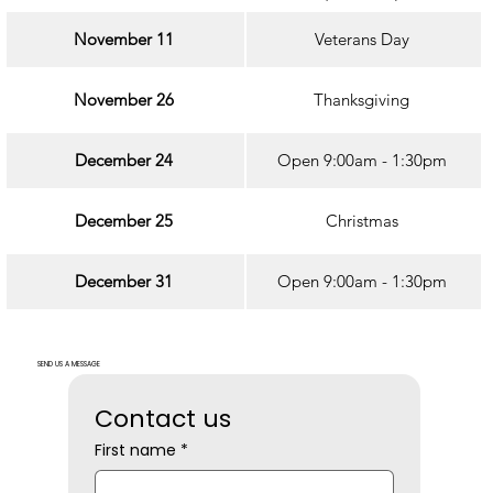
November 11
Veterans Day
November 26
Thanksgiving
December 24
Open 9:00am - 1:30pm
December 25
Christmas
December 31
Open 9:00am - 1:30pm
SEND US A MESSAGE
Contact us
First name
*