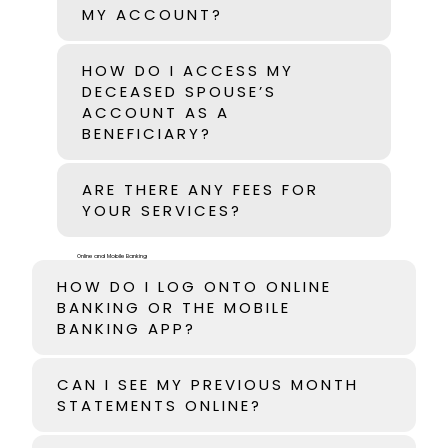
MY ACCOUNT?
HOW DO I ACCESS MY
DECEASED SPOUSE’S
ACCOUNT AS A
BENEFICIARY?
ARE THERE ANY FEES FOR
YOUR SERVICES?
Online and Mobile Banking
HOW DO I LOG ONTO ONLINE
BANKING OR THE MOBILE
BANKING APP?
CAN I SEE MY PREVIOUS MONTH
STATEMENTS ONLINE?