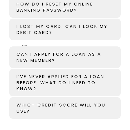
HOW DO I RESET MY ONLINE
BANKING PASSWORD?
I LOST MY CARD. CAN I LOCK MY
DEBIT CARD?
Loans
CAN I APPLY FOR A LOAN AS A
NEW MEMBER?
I’VE NEVER APPLIED FOR A LOAN
BEFORE. WHAT DO I NEED TO
KNOW?
WHICH CREDIT SCORE WILL YOU
USE?