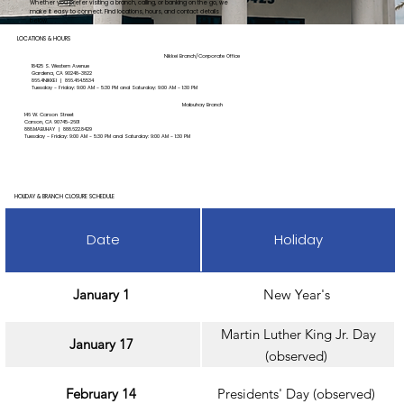
Whether you prefer visiting a branch, calling, or banking on the go, we
make it easy to connect. Find locations, hours, and contact details
below.
LOCATIONS & HOURS
Nikkei Branch/Corporate Office
18425 S. Western Avenue
Gardena, CA 90248-3822
866.4NIKKEI | 866.464.5534
Tuesday - Friday: 9:00 AM - 5:30 PM and Saturday: 9:00 AM - 1:30 PM
Mabuhay Branch
146 W. Carson Street
Carson, CA 90745-2601
888.MABUHAY |
888.622.8429
Tuesday - Friday: 9:00 AM - 5:30 PM and Saturday: 9:00 AM - 1:30 PM
HOLIDAY & BRANCH CLOSURE SCHEDULE
Date
Holiday
January 1
New Year's
Martin Luther King Jr. Day
January 17
(observed)
February 14
Presidents' Day (observed)