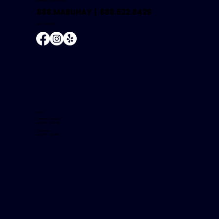
Carson, CA 90745-2601
888.MABUHAY |
888.622.8429
NMLS #504681
Hours
Tuesday - Friday:
9:00 AM - 5:30 PM
Saturday:
9:00 AM - 1:30 PM