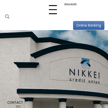
FRAUD & SECURITY
Online Banking
CONTACT