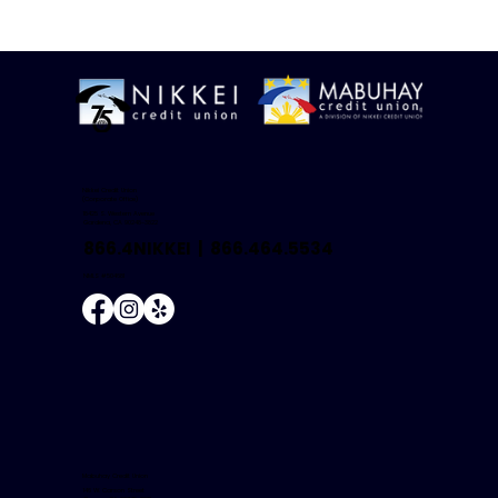
Nikkei Credit Union
(Corporate Office)
18425 S. Western Avenue
Gardena, CA 90248-3822
866.4NIKKEI |
866.464.5534
NMLS #504681
Mabuhay Credit Union
146 W. Carson Street