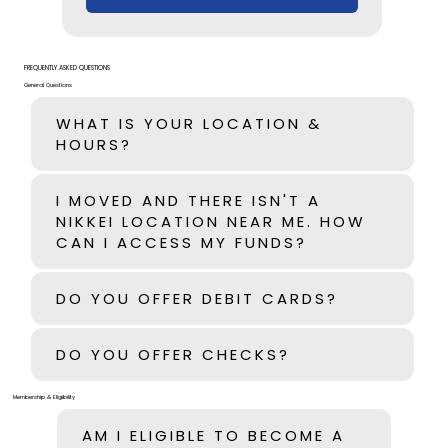
FREQUENTLY ASKED QUESTIONS
General Questions
WHAT IS YOUR LOCATION &
HOURS?
I MOVED AND THERE ISN'T A
NIKKEI LOCATION NEAR ME. HOW
CAN I ACCESS MY FUNDS?
DO YOU OFFER DEBIT CARDS?
DO YOU OFFER CHECKS?
Membership & Eligibility
AM I ELIGIBLE TO BECOME A