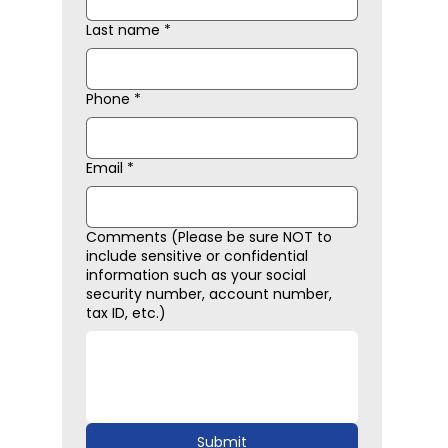
Last name
*
Phone
*
Email
*
Comments (Please be sure NOT to
include sensitive or confidential
information such as your social
security number, account number,
tax ID, etc.)
Submit