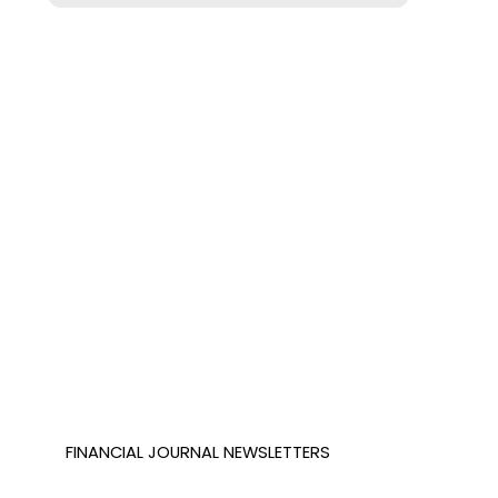
FINANCIAL JOURNAL NEWSLETTERS