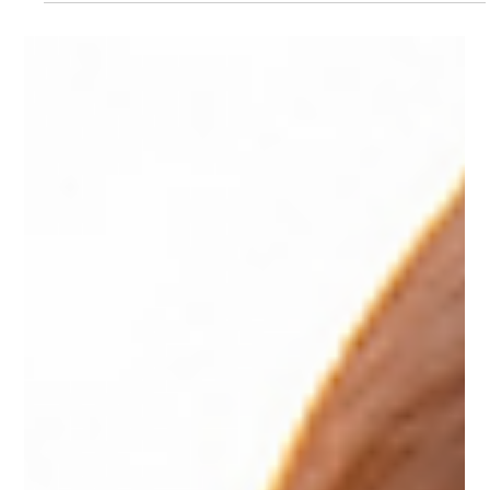
Dec 10, 2025
2 min read
Setting a Clear Path into the New
Year
As the end of the year approaches, it's common to
reflect on everything we hoped to accomplish, which
can sometimes feel overwhelming. However, there is still
time to regroup and make meaningful progress. The final
weeks of the year present a valuable opportunity to
assess what worked, what didn’t, and what small steps