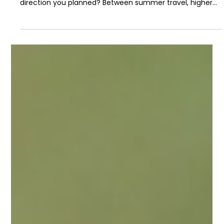
Jul 3
2 min read
A Simple Mid-Year Money Review
The halfway point of the year is a good time to ask a
simple question: Is your money still moving in the
direction you planned? Between summer travel, higher
grocery bills, car repairs, back-to-school shopping, and
everyday expenses around Southern California, it is easy
for financial goals to drift unnoticed. A mid-year financial
checkup does not have to be complicated. It just needs
to show you what is working, what has changed, and
what needs a small reset before the year