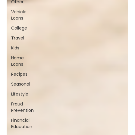
Other
Vehicle
Loans
College
Travel
Kids
Home
Loans
Recipes
Seasonal
Lifestyle
Fraud
Prevention
Financial
Education