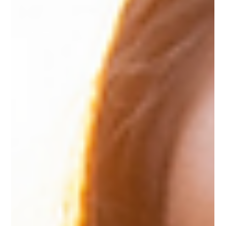
can help you move forward. With a clearer plan and a
realistic mindset, you can head into the New Year with
steady momentum and a sense of direction. Reflect o