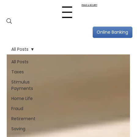
FRAUD & SECURITY
Online Banking
All Posts
All Posts
Taxes
Stimulus
Payments
Home Life
Fraud
Retirement
Saving