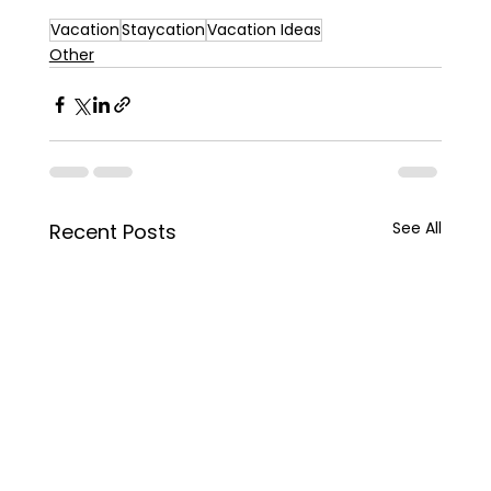
Vacation
Staycation
Vacation Ideas
Other
See All
Recent Posts