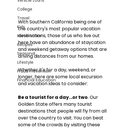
Vehicle Loans
College
Travel
With Southern California being one of 
Kids
the country's most popular vacation 
destinations, those of us who live out 
Home Loans
here have an abundance of staycation 
Recipes
and weekend getaway options that are 
Seasonal
driving distances from our homes. 
Lifestyle
Whether it's for a day, weekend, or 
Fraud Prevention
longer, here are some local excursion 
Financial Education
and vacation ideas to consider:
Be a tourist for a day…or two
. Our 
Golden State offers many tourist 
destinations that people will fly from all 
over the country to visit. You can beat 
some of the crowds by visiting these 