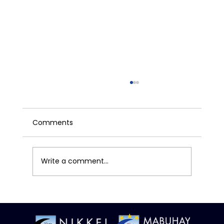
Comments
Write a comment...
How the Federal Reserve's Decisions
Impact You