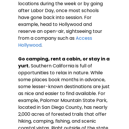
locations during the week or by going 
after Labor Day, once most schools 
have gone back into session. For 
example, head to Hollywood and 
reserve an open-air, sightseeing tour 
from a company such as 
Access 
Hollywood
.
Go camping, rent a cabin, or stay in a 
yurt.
 Southern California is full of 
opportunities to relax in nature. While 
some places book months in advance, 
some lesser-known destinations are just 
as nice and easier to find available. For 
example, Palomar Mountain State Park, 
located in San Diego County, has nearly 
2,000 acres of forested trails that offer 
hiking, camping, fishing, and scenic 
coastal vistas. Right outside of the state 