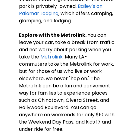
park is privately-owned, 
Bailey’s on 
Palomar Lodging
, which offers camping, 
glamping, and lodging.  
Explore with the Metrolink.
 You can 
leave your car, take a break from traffic 
and not worry about parking when you 
take the 
Metrolink
. Many LA-
commuters take the Metrolink for work, 
but for those of us who live or work 
elsewhere, we never "hop on." The 
Metrolink can be a fun and convenient 
way for families to experience places 
such as Chinatown, Olvera Street, and 
Hollywood Boulevard. You can go 
anywhere on weekends for only $10 with 
the Weekend Day Pass, and kids 17 and 
under ride for free.