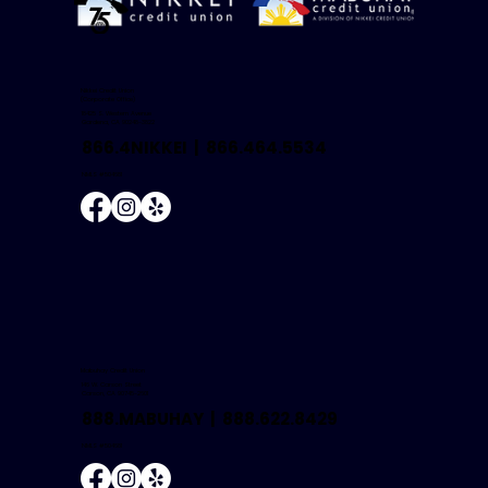
Nikkei Credit Union
(Corporate Office)
18425 S. Western Avenue
Gardena, CA 90248-3822
866.4NIKKEI |
866.464.5534
NMLS #504681
Mabuhay Credit Union
146 W. Carson Street
Carson, CA 90745-2601
888.MABUHAY |
888.622.8429
NMLS #504681