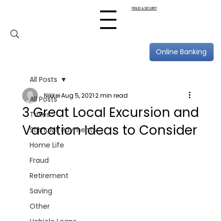
FRAUD & SECURITY
Online Banking
All Posts
Nikkei
Aug 5, 2021
2 min read
All Posts
3 Great Local Excursion and
Taxes
Vacation Ideas to Consider
Stimulus Payments
Home Life
Fraud
Retirement
Saving
Other