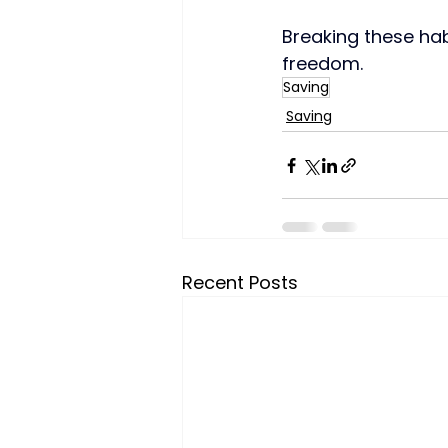
Breaking these hab
freedom.
Saving
Saving
Recent Posts