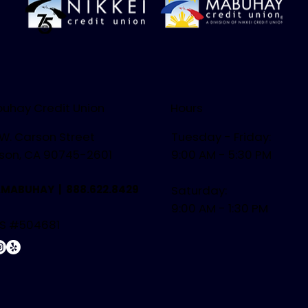
uhay Credit Union
Hours
 W. Carson Street
Tuesday - Friday:
son, CA 90745-2601
9:00 AM - 5:30 PM
.MABUHAY |
888.622.8429
Saturday:
9:00 AM - 1:30 PM
S #504681