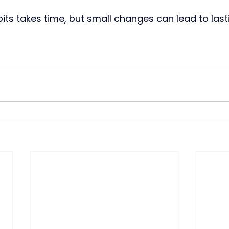
its takes time, but small changes can lead to lasti