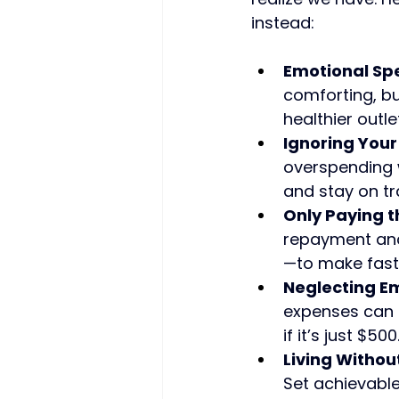
instead:
Emotional Sp
comforting, but
healthier outlet
Ignoring Your
overspending w
and stay on tr
Only Paying 
repayment and
—to make fast
Neglecting E
expenses can s
if it’s just $500
Living Withou
Set achievable