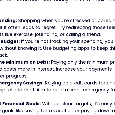
ending:
 Shopping when you're stressed or bored m
 it often leads to regret. Try redirecting those feel
s like exercise, journaling, or calling a friend.
 Budget:
 If you’re not tracking your spending, yo
ithout knowing it. Use budgeting apps to keep th
ack.
the Minimum on Debt:
 Paying only the minimum pr
 costs more in interest. Increase your payments—
er progress.
mergency Savings:
 Relying on credit cards for un
piral into debt. Aim to build a small emergency fun
.
t Financial Goals:
 Without clear targets, it’s easy
 goals like saving for a vacation or paying down a