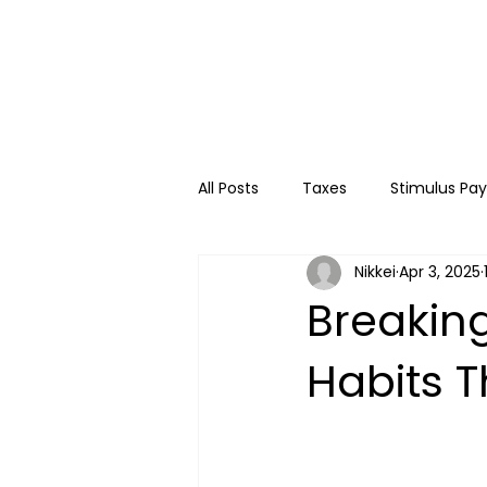
All Posts
Taxes
Stimulus Pa
Nikkei
Apr 3, 2025
College
Travel
Kids
Breakin
Habits 
Financial Education