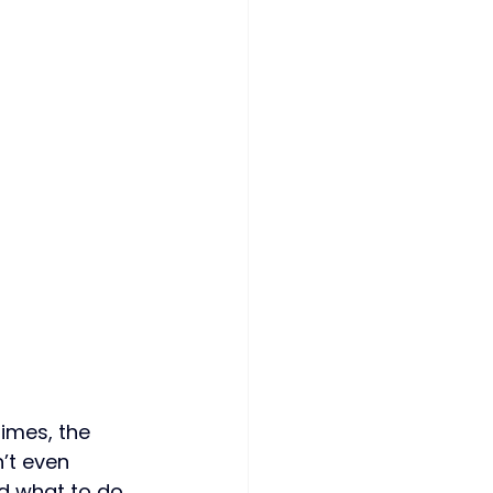
imes, the 
’t even 
d what to do 