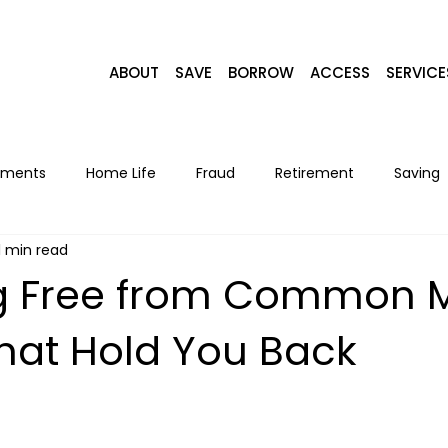
ABOUT
SAVE
BORROW
ACCESS
SERVICE
yments
Home Life
Fraud
Retirement
Saving
1 min read
Home Loans
Recipes
Seasonal
Lifestyle
F
g Free from Common 
That Hold You Back