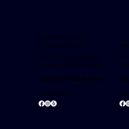
Nikkei Credit Union
(Corporate Office)
Mab
18425 S. Western Avenue
146
Gardena, CA 90248-3822
Car
866.4NIKKEI |
866.464.5534
888
NMLS #504681
NML