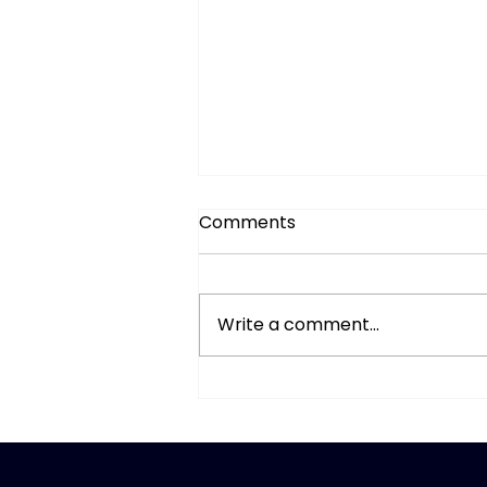
Comments
Write a comment...
A Simple Mid-Year Money
Review