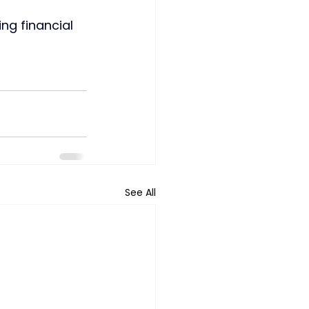
ng financial 
See All