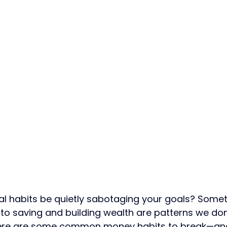
al habits be quietly sabotaging your goals? Somet
to saving and building wealth are patterns we don
Here are some common money habits to break—an