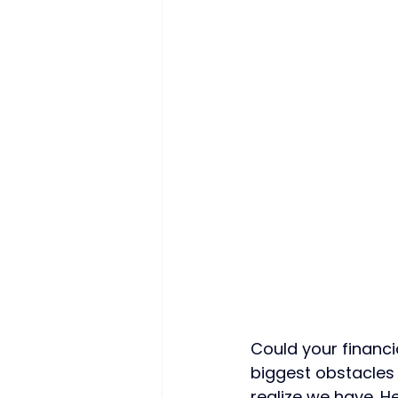
Could your financi
biggest obstacles 
realize we have. 