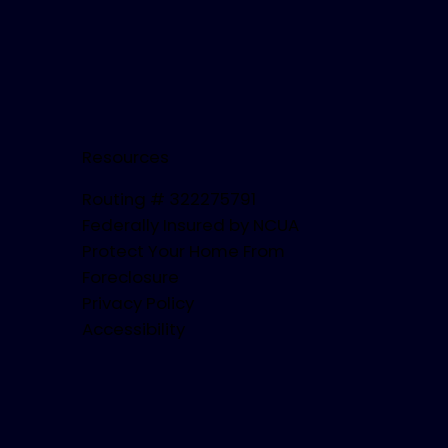
Resources
Routing # 322275791
Federally Insured by NCUA
Protect Your Home From
Foreclosure
Privacy Policy
Accessibility