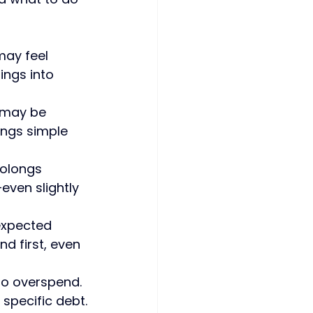
ay feel 
ings into 
u may be 
ings simple 
olongs 
even slightly
expected 
d first, even 
 to overspend. 
 specific debt.