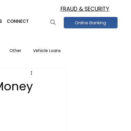
FRAUD & SECURITY
S
CONNECT
Online Banking
Other
Vehicle Loans
raud Prevention
Money