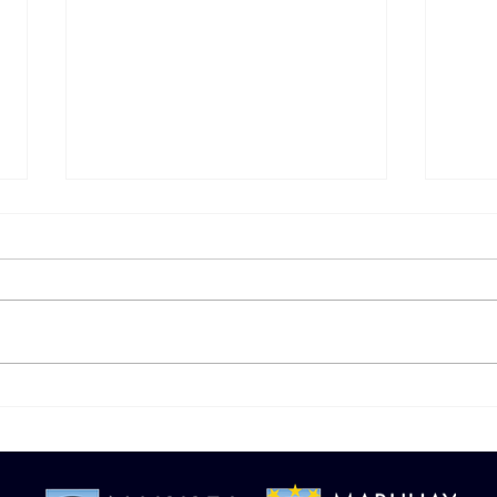
Managing Money the
Sav
Modern Way
Simp
Man