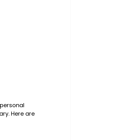
 personal 
ry. Here are 