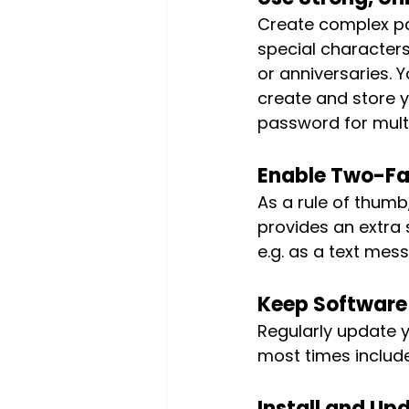
Create complex pa
special characters
or anniversaries. 
create and store y
password for multi
Enable Two-Fa
As a rule of thumb, 
provides an extra 
e.g. as a text mess
Keep Software
Regularly update 
most times include
Install and Upd