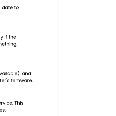
 date to 
 if the 
ething. 
ailable), and 
ter's firmware.
vice. This 
es.