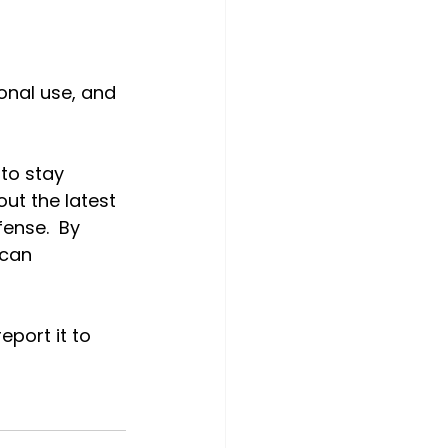
onal use, and 
to stay 
ut the latest 
ense.  By 
 can 
eport it to 