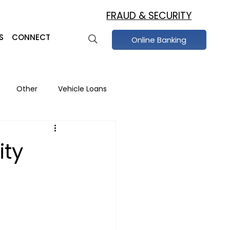
FRAUD & SECURITY
S
CONNECT
Online Banking
Other
Vehicle Loans
raud Prevention
ity