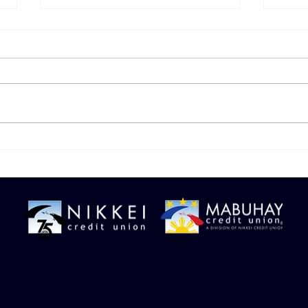
🛑 Spotting Digital
Don’
Payment Red Flags
Your