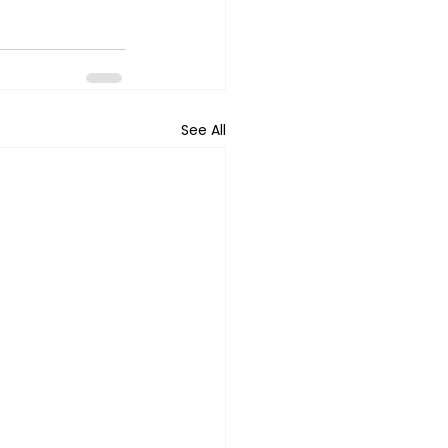
See All