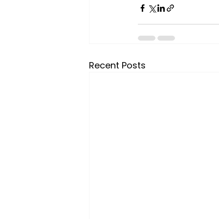
Recent Posts