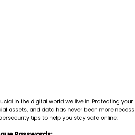
ucial in the digital world we live in. Protecting your
cial assets, and data has never been more necessa
ersecurity tips to help you stay safe online:
ique Passwords: