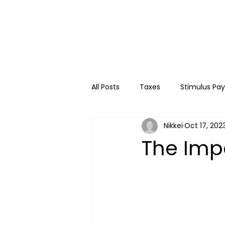
All Posts
Taxes
Stimulus Pa
Nikkei
Oct 17, 202
College
Travel
Kids
The Imp
Financial Education