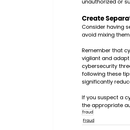
unauthorized or su
Create Separa
Consider having s
avoid mixing them. 
Remember that cybe
vigilant and adapt
cybersecurity thre
following these ti
significantly reduc
If you suspect a cy
the appropriate au
fraud
Fraud