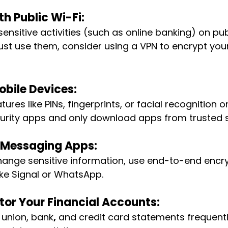
h Public Wi-Fi:
ensitive activities (such as online banking) on pub
ust use them, consider using a VPN to encrypt your
obile Devices: 
tures like PINs, fingerprints, or facial recognition 
ecurity apps and only download apps from trusted 
 Messaging Apps: 
hange sensitive information, use end-to-end encr
ke Signal or WhatsApp.
tor Your Financial Accounts:
 union, bank
,
 and credit card statements frequentl