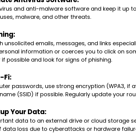
virus and anti-malware software and keep it up to
ruses, malware, and other threats.
hing:
h unsolicited emails, messages, and links especially
rsonal information or coerces you to click on som
y if possible and look for signs of phishing.
-Fi:
ter passwords, use strong encryption (WPA3, if av
name (SSID) if possible. Regularly update your rou
up Your Data:
tant data to an external drive or cloud storage ser
f data loss due to cyberattacks or hardware failur