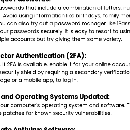
sswords that include a combination of letters, n
. Avoid using information like birthdays, family 
You can also try out a password manager like 1Pa
our passwords securely. It is easy to resort to us
ple accounts but try giving them some variety.
ctor Authentication (2FA):
if 2FA is available, enable it for your online account
security shield by requiring a secondary verificati
age or a mobile app, to log in.
 and Operating Systems Updated: 
your computer's operating system and software. 
 patches for known security vulnerabilities.
ate Antivirus Software: 