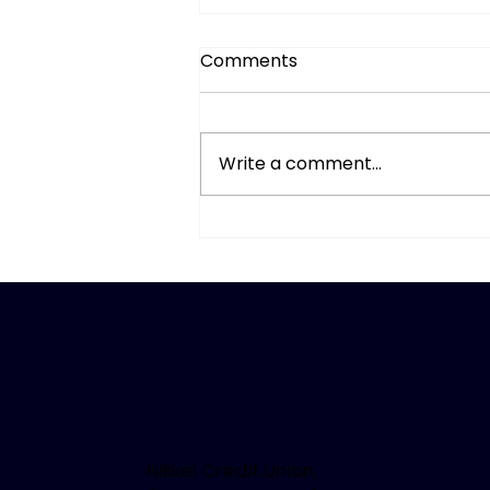
Comments
Write a comment...
When Seeing Isn’t
Believing: AI Deepfake
Scams
Nikkei Credit Union