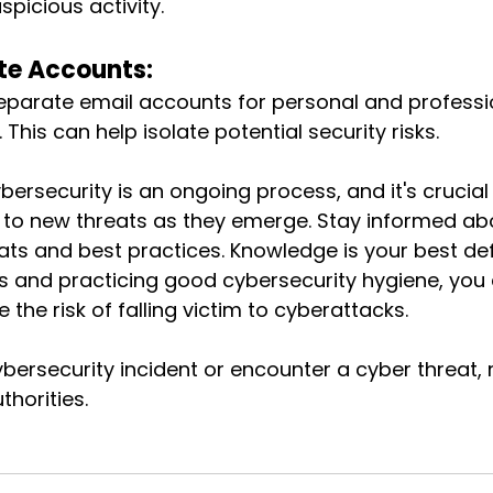
spicious activity.
te Accounts:
eparate email accounts for personal and professi
This can help isolate potential security risks.
rsecurity is an ongoing process, and it's crucial 
 to new threats as they emerge. Stay informed abo
ats and best practices. Knowledge is your best def
ps and practicing good cybersecurity hygiene, you
e the risk of falling victim to cyberattacks.
bersecurity incident or encounter a cyber threat, r
thorities.