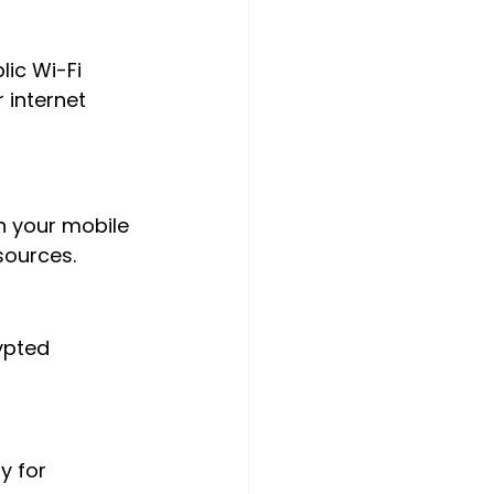
lic Wi-Fi 
 internet 
on your mobile 
sources.
ypted 
y for 