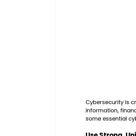
Cybersecurity is cr
information, finan
some essential cyb
Use Strong, Un