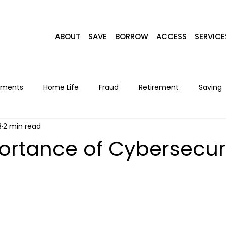
ABOUT
SAVE
BORROW
ACCESS
SERVICE
yments
Home Life
Fraud
Retirement
Saving
3
2 min read
Home Loans
Recipes
Seasonal
Lifestyle
F
ortance of Cybersecur