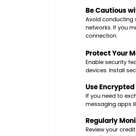
Be Cautious wit
Avoid conducting s
networks. If you m
connection.
Protect Your M
Enable security fea
devices. Install s
Use Encrypted
If you need to exc
messaging apps li
Regularly Moni
Review your credit