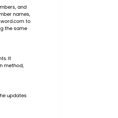
umbers, and 
member names, 
ssword.com to 
ing the same 
s. It 
on method, 
The updates 