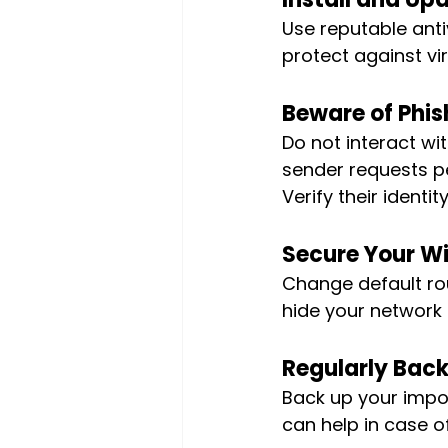
Use reputable anti
protect against vi
Beware of Phis
Do not interact wit
sender requests pe
Verify their identit
Secure Your Wi
Change default rou
hide your network 
Regularly Back
Back up your impor
can help in case o