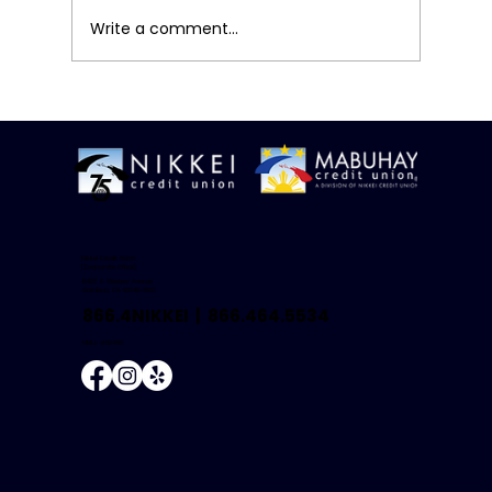
Write a comment...
A Simple Mid-Year Money Review
Nikkei Credit Union
(Corporate Office)
18425 S. Western Avenue
Gardena, CA 90248-3822
866.4NIKKEI |
866.464.5534
NMLS #504681