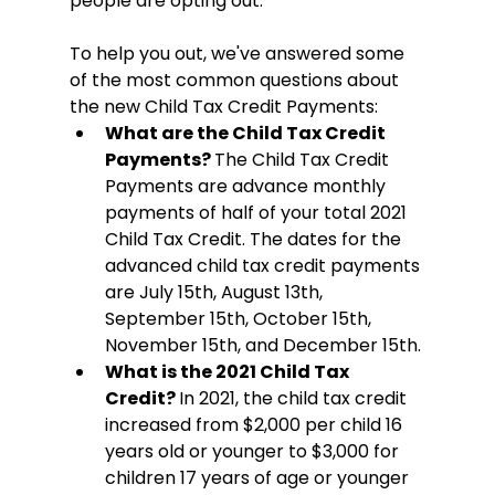
people are opting out. 
To help you out, we've answered some 
of the most common questions about 
the new Child Tax Credit Payments:
What are the Child Tax Credit 
Payments? 
The Child Tax Credit 
Payments are advance monthly 
payments of half of your total 2021 
Child Tax Credit. The dates for the 
advanced child tax credit payments 
are July 15th, August 13th, 
September 15th, October 15th, 
November 15th, and December 15th. 
What is the 2021 Child Tax 
Credit? 
In 2021, the child tax credit 
increased from $2,000 per child 16 
years old or younger to $3,000 for 
children 17 years of age or younger 