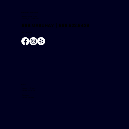
Mabuhay Credit Union
146 W. Carson Street
Carson, CA 90745-2601
888.MABUHAY |
888.622.8429
NMLS #504681
Hours
Tuesday - Friday:
9:00 AM - 5:30 PM
Saturday:
9:00 AM - 1:30 PM