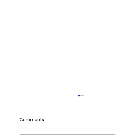
Comments