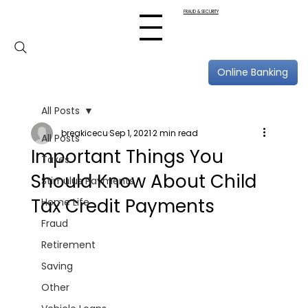
FRAUD & SECURITY
Online Banking
All Posts
breakicecu
Sep 1, 2021
2 min read
All Posts
Important Things You
Taxes
Should Know About Child
Stimulus Payments
Tax Credit Payments
Home Life
Fraud
Retirement
Saving
Other