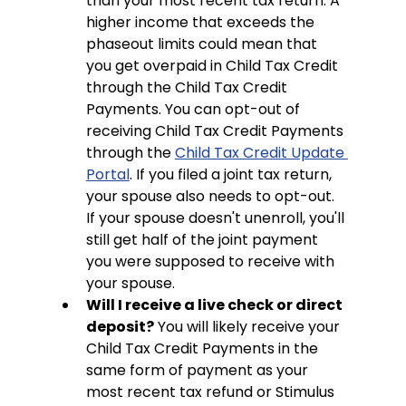
than your most recent tax return. A 
higher income that exceeds the 
phaseout limits could mean that 
you get overpaid in Child Tax Credit 
through the Child Tax Credit 
Payments. You can opt-out of 
receiving Child Tax Credit Payments 
through the 
Child Tax Credit Update 
Portal
. If you filed a joint tax return, 
your spouse also needs to opt-out. 
If your spouse doesn't unenroll, you'll 
still get half of the joint payment 
you were supposed to receive with 
your spouse.
Will I receive a live check or direct 
deposit?
 You will likely receive your 
Child Tax Credit Payments in the 
same form of payment as your 
most recent tax refund or Stimulus 