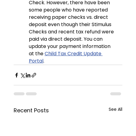
Check. However, there have been 
some people who have reported 
receiving paper checks vs. direct 
deposit even though their Stimulus 
Checks and recent tax refund were 
paid via direct deposit. You can 
update your payment information 
at the 
Child Tax Credit Update 
Portal
.
See All
Recent Posts