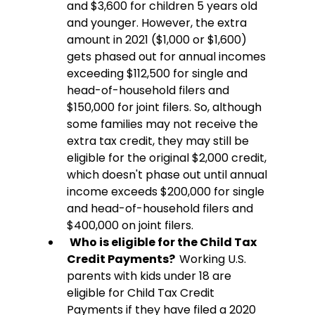
and $3,600 for children 5 years old 
and younger. However, the extra 
amount in 2021 ($1,000 or $1,600) 
gets phased out for annual incomes 
exceeding $112,500 for single and 
head-of-household filers and 
$150,000 for joint filers. So, although 
some families may not receive the 
extra tax credit, they may still be 
eligible for the original $2,000 credit, 
which doesn't phase out until annual 
income exceeds $200,000 for single 
and head-of-household filers and 
$400,000 on joint filers.
Who is eligible for the Child Tax 
Credit Payments?  
Working U.S. 
parents with kids under 18 are 
eligible for Child Tax Credit 
Payments if they have filed a 2020 