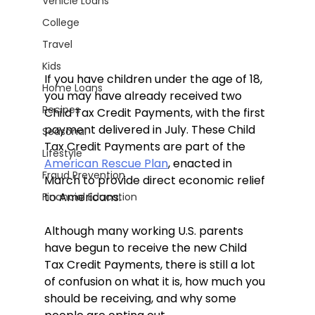
Vehicle Loans
College
Travel
Kids
If you have children under the age of 18, 
Home Loans
you may have already received two 
Recipes
Child Tax Credit Payments, with the first 
payment delivered in July. These Child 
Seasonal
Tax Credit Payments are part of the 
Lifestyle
American Rescue Plan
, enacted in 
Fraud Prevention
March to provide direct economic relief 
to Americans.
Financial Education
Although many working U.S. parents 
have begun to receive the new Child 
Tax Credit Payments, there is still a lot 
of confusion on what it is, how much you 
should be receiving, and why some 