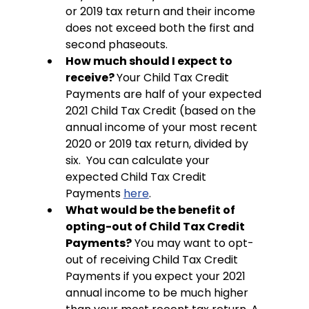
or 2019 tax return and their income 
does not exceed both the first and 
second phaseouts. 
How much should I expect to 
receive? 
Your Child Tax Credit 
Payments are half of your expected 
2021 Child Tax Credit (based on the 
annual income of your most recent 
2020 or 2019 tax return, divided by 
six.  You can calculate your 
expected Child Tax Credit 
Payments 
here
.
What would be the benefit of 
opting-out of Child Tax Credit 
Payments?
 You may want to opt-
out of receiving Child Tax Credit 
Payments if you expect your 2021 
annual income to be much higher 