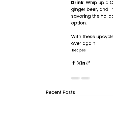
Drink
: Whip up a C
ginger beer, and li
savoring the holida
option.
With these upcycled
over again!
Recipes
Recent Posts