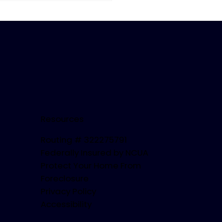
us-Fueled Festivities!
Resources
Routing # 322275791
Federally Insured by NCUA
Protect Your Home From
Foreclosure
Privacy Policy
Accessibility