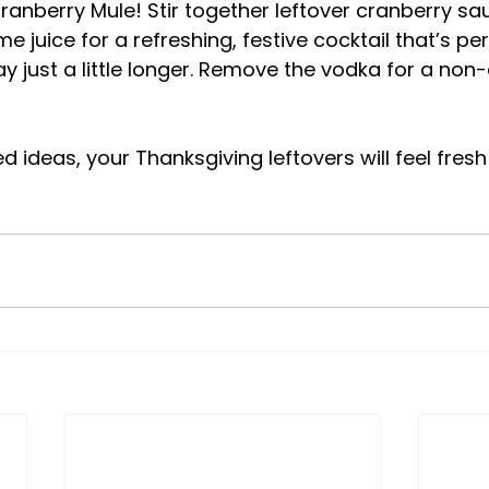
ranberry Mule! Stir together leftover cranberry sa
me juice for a refreshing, festive cocktail that’s per
y just a little longer. Remove the vodka for a non-
 ideas, your Thanksgiving leftovers will feel fresh 