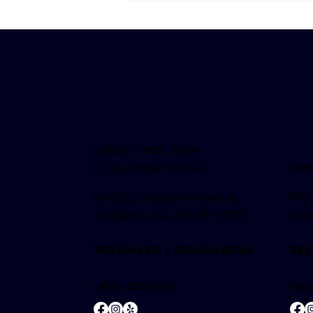
Summer
Nikkei Credit Union
(Corporate Office)
Mab
18425 S. Western Avenue
146
Gardena, CA 90248-3822
Car
866.4NIKKEI |
866.464.5534
888
NMLS #504681
NML