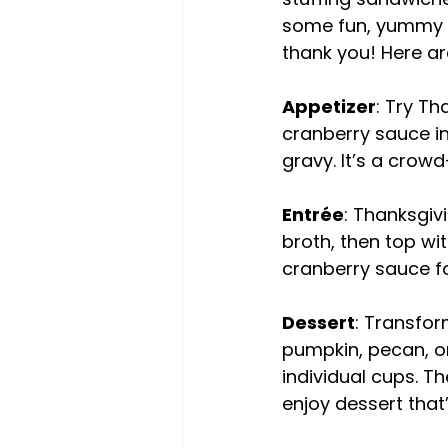
some fun, yummy m
thank you! Here ar
Appetizer
: Try Th
cranberry sauce in 
gravy. It’s a crowd
Entrée
: Thanksgiv
broth, then top wi
cranberry sauce fo
Dessert
: Transfor
pumpkin, pecan, o
individual cups. T
enjoy dessert that’