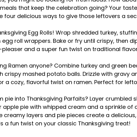
eals that keep the celebration going? Your tasteb
e four delicious ways to give those leftovers a sec
anksgiving Egg Rolls! Wrap shredded turkey, stuffing
egg roll wrappers. Bake or fry until crispy, then di
-pleaser and a super fun twist on traditional flavo
ing Ramen anyone? Combine turkey and green bean
th crispy mashed potato balls. Drizzle with gravy a
r a cozy, flavorful twist on ramen. Perfect for lef
m pie into Thanksgiving Parfaits? Layer crumbled sl
r apple pie with whipped cream and a sprinkle of 
he creamy layers and pie pieces create a delicious
s a fun twist on your classic Thanksgiving treat!