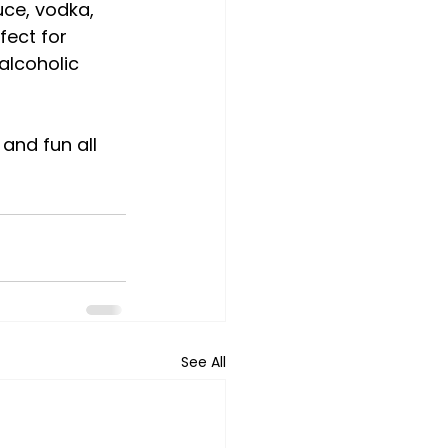
uce, vodka, 
fect for 
alcoholic 
and fun all 
See All