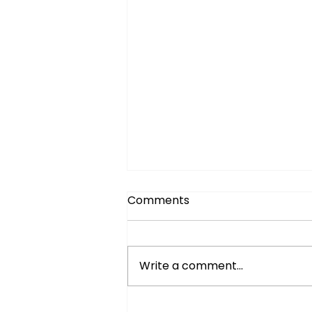
Comments
Write a comment...
Easy BBQ Recipes for