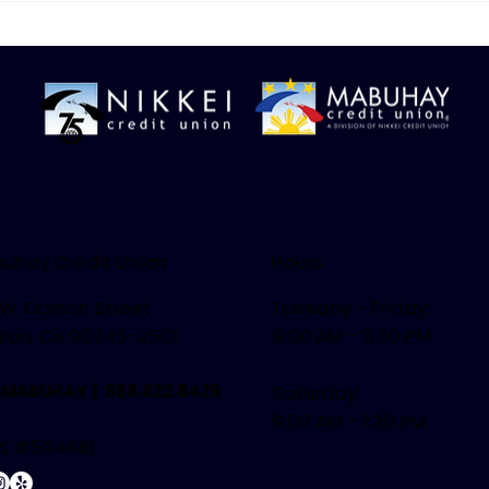
Easy, Delicious Meals
Citr
uhay Credit Union
Hours
 W. Carson Street
Tuesday - Friday:
son, CA 90745-2601
9:00 AM - 5:30 PM
.MABUHAY |
888.622.8429
Saturday:
9:00 AM - 1:30 PM
S #504681