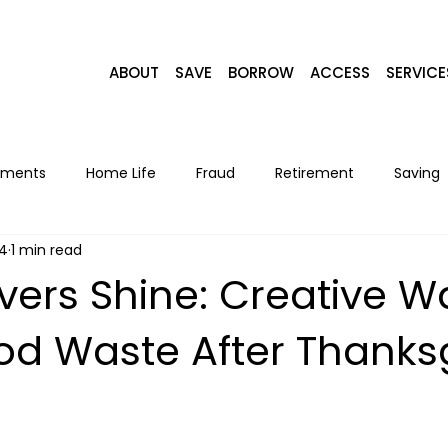
ABOUT
SAVE
BORROW
ACCESS
SERVICE
yments
Home Life
Fraud
Retirement
Saving
24
1 min read
Home Loans
Recipes
Seasonal
Lifestyle
F
overs Shine: Creative W
od Waste After Thanks