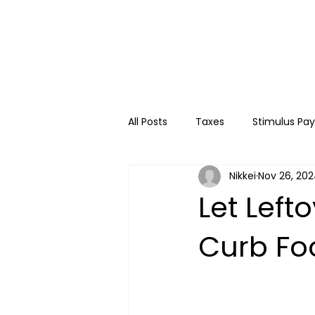
All Posts
Taxes
Stimulus Pa
Nikkei
Nov 26, 20
College
Travel
Kids
Let Left
Curb Fo
Financial Education