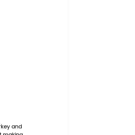
rkey and 
t making 