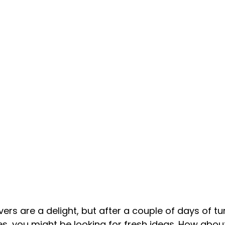
vers are a delight, but after a couple of days of tu
s, you might be looking for fresh ideas. How abou