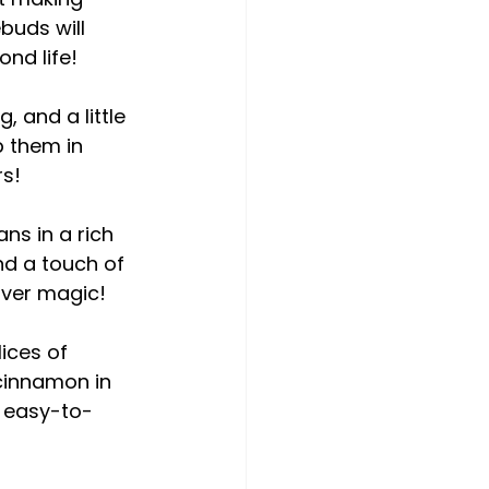
uds will 
ond life!
, and a little 
p them in 
rs!
s in a rich 
nd a touch of 
tover magic!
ices of 
cinnamon in 
, easy-to-