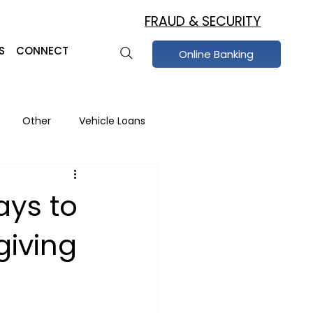
FRAUD & SECURITY
S
CONNECT
Online Banking
Other
Vehicle Loans
raud Prevention
ays to
giving