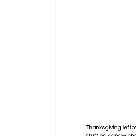
Thanksgiving lefto
stuffing sandwiche